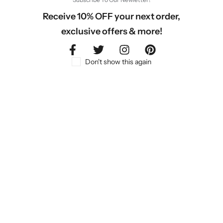
Receive 10% OFF your next order,
exclusive offers & more!
Don't show this again