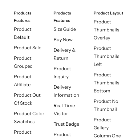
Products
Products
Product Layout
Features
Features
Product
Product
Size Guide
Thumbnails
Default
Overlay
Buy Now
Product Sale
Product
Delivery &
Thumbnails
Product
Return
Left
Grouped
Product
Product
Product
Inquiry
Thumbnails
Affiliate
Delivery
Bottom
Product Out
Information
Product No
Of Stock
Real Time
Thumbnail
Product Color
Visitor
Product
Swatches
Trust Badge
Gallery
Product
Product
Column One