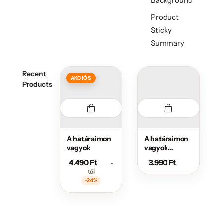
Background
Product
Sticky
Summary
Recent
AKCIÓS
Products
A határaimon
A határaimon
vagyok
vagyok
sportos
4.490
Ft
3.990
Ft
-
övtáska
tól
-24%