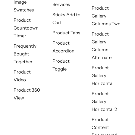
Image
Services
Product
Swatches
Sticky Add to
Gallery
Product
Cart
Columns Two
Countdown
Product Tabs
Product
Timer
Gallery
Product
Frequently
Column
Accordion
Bought
Alternate
Product
Together
Product
Toggle
Product
Gallery
Video
Horizontal
Product 360
Product
View
Gallery
Horizontal 2
Product
Content